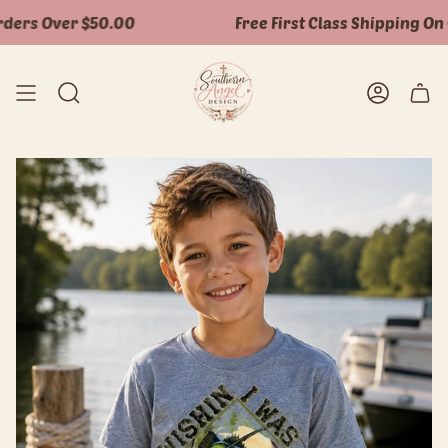
Skip
ers Over $50.00
Free First Class Shipping On O
to
content
Search
Accoun