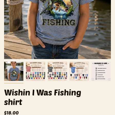
Wishin I Was Fishing
shirt
$18.00