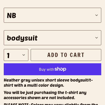
S
NB
i
z
e
S
bodysuit
t
y
l
1
ADD TO CART
e
Heather gray unisex short sleeve bodysuit/t-
shirt with a multi color design.
You will be just purchasing the t-shirt any
accessories shown are not included.
PLEASE NOTE: Colors may vary slightly from the