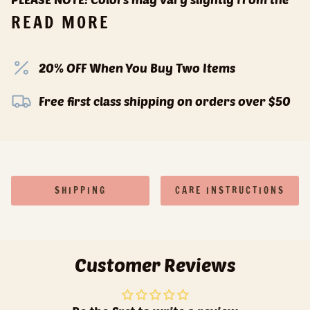
READ MORE
20% OFF When You Buy Two Items
Free first class shipping on orders over $50
SHIPPING
CARE INSTRUCTIONS
Customer Reviews