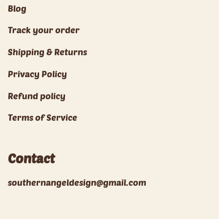
Blog
Track your order
Shipping & Returns
Privacy Policy
Refund policy
Terms of Service
Contact
southernangeldesign@gmail.com
© Southern Angel Design 2026
Powered by Shopify