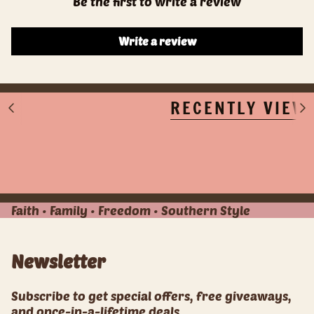
Be the first to write a review
Write a review
RECENTLY VIEW
S
S
e
e
e
e
A
A
l
l
l
l
Faith • Family • Freedom • Southern Style
Newsletter
Subscribe to get special offers, free giveaways,
and once-in-a-lifetime deals.