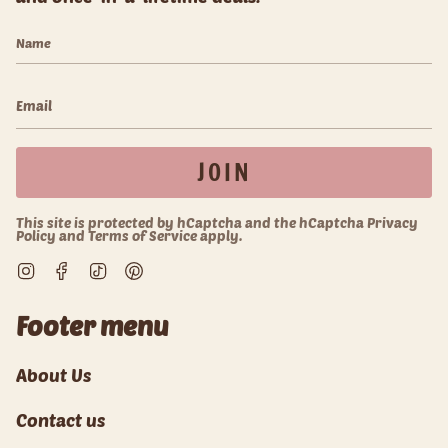
JOIN
This site is protected by hCaptcha and the hCaptcha
Privacy
Policy
and
Terms of Service
apply.
Instagram
Facebook
TikTok
Pinterest
Footer menu
About Us
Contact us