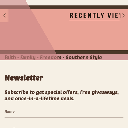
RECENTLY VIEW
S
S
e
e
e
e
A
A
l
l
l
l
Faith • Family • Freedom • Southern Style
Newsletter
Subscribe to get special offers, free giveaways,
and once-in-a-lifetime deals.