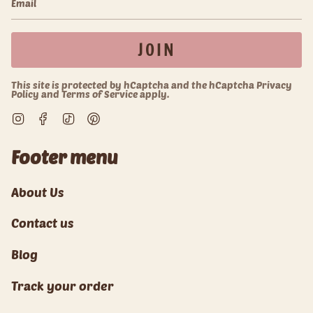
JOIN
This site is protected by hCaptcha and the hCaptcha
Privacy
Policy
and
Terms of Service
apply.
Instagram
Facebook
TikTok
Pinterest
Footer menu
About Us
Contact us
Blog
Track your order