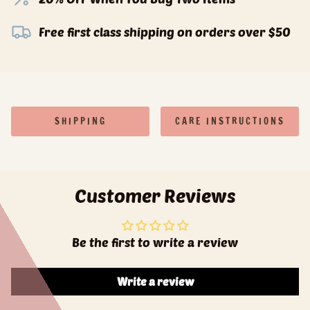
Free first class shipping on orders over $50
SHIPPING
CARE INSTRUCTIONS
Customer Reviews
Be the first to write a review
Write a review