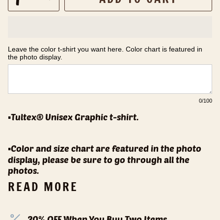
Leave the color t-shirt you want here. Color chart is featured in 
the photo display.
0
/100
▪️Tultex® Unisex Graphic t-shirt.
▪️Color and size chart are featured in the photo
display, please be sure to go through all the
photos.
READ MORE
20% OFF When You Buy Two Items