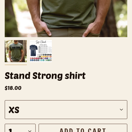
Stand Strong shirt
$18.00
S
XS
i
z
e
1
ADD TO CART