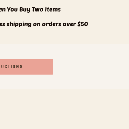
n You Buy Two Items
lass shipping on orders over $50
RUCTIONS