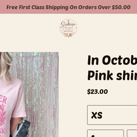
Free First Class Shipping On Orders Over $50.00
In Octo
Pink shi
$23.00
S
XS
i
z
e