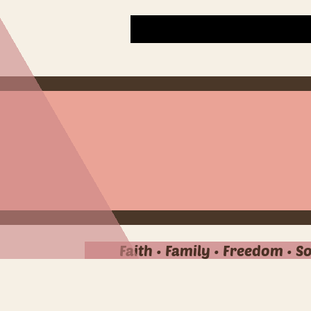
Faith • Family • Freedom • S