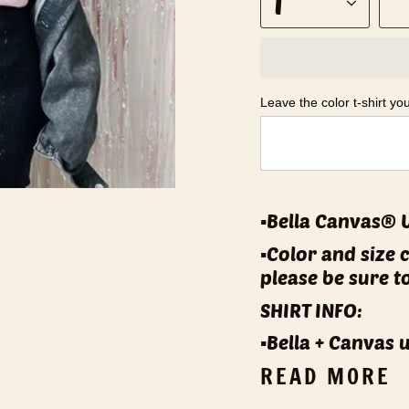
1
Leave the color t-shirt yo
▪️Bella Canvas® 
▪️Color and size 
please be sure t
SHIRT INFO:
▪️Bella + Canvas 
READ MORE