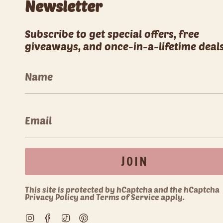
Newsletter
Subscribe to get special offers, free
giveaways, and once-in-a-lifetime deals
JOIN
This site is protected by hCaptcha and the hCaptcha
Privacy Policy
and
Terms of Service
apply.
Instagram
Facebook
TikTok
Pinterest