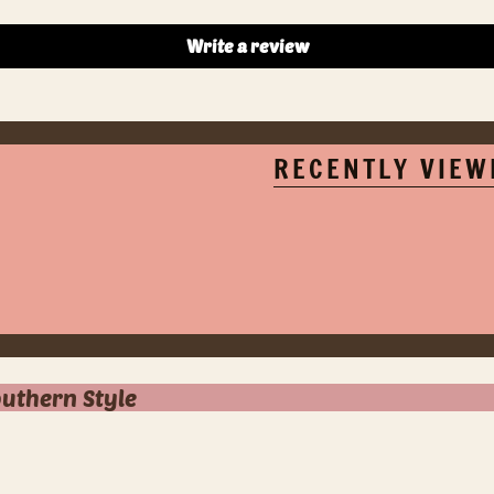
Write a review
RECENTLY VIEW
outhern Style