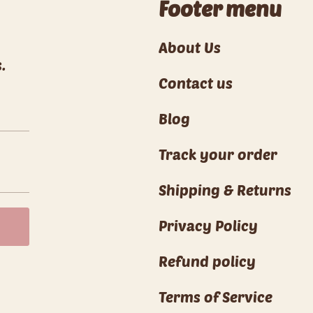
Footer menu
About Us
.
Contact us
Blog
Track your order
Shipping & Returns
Privacy Policy
Refund policy
Terms of Service