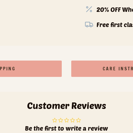
20% OFF Whe
Free first c
IPPING
CARE INST
Customer Reviews
Be the first to write a review