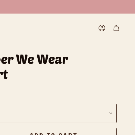
Account
ber We Wear
rt