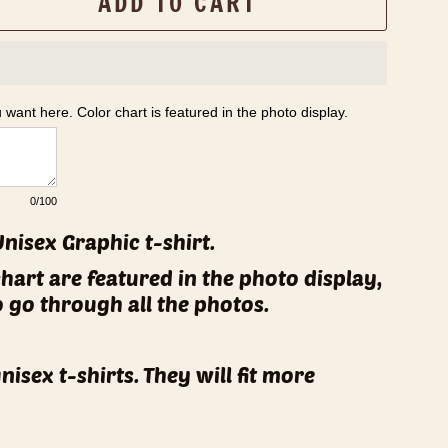
ADD TO CART
u want here. Color chart is featured in the photo display.
0
/100
Unisex Graphic t-shirt.
chart are featured in the photo display,
o go through all the photos.
unisex t-shirts. They will fit more