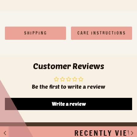
SHIPPING
CARE INSTRUCTIONS
Customer Reviews
Be the first to write a review
Write a review
RECENTLY VIEW
S
S