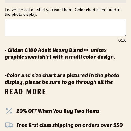
Leave the color t-shirt you want here. Color chart is featured in 
the photo display.
0
/100
▪️ Gildan G180 Adult Heavy Blend™
unisex
graphic sweatshirt with a multi color design.
▪️Color and size chart are pictured in the photo
display, please be sure to go through all the
READ MORE
20% OFF When You Buy Two Items
Free first class shipping on orders over $50