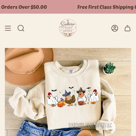
Skip
Orders Over $50.00
Free First Class Shipping O
to
content
Search
Accoun