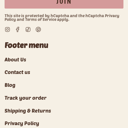
JOIN
This site is protected by hCaptcha and the hCaptcha
Privacy
Policy
and
Terms of Service
apply.
Instagram
Facebook
TikTok
Pinterest
Footer menu
About Us
Contact us
Blog
Track your order
Shipping & Returns
Privacy Policy