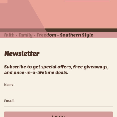
e
e
e
e
A
A
l
l
l
l
Faith • Family • Freedom • Southern Style
Newsletter
Subscribe to get special offers, free giveaways,
and once-in-a-lifetime deals.