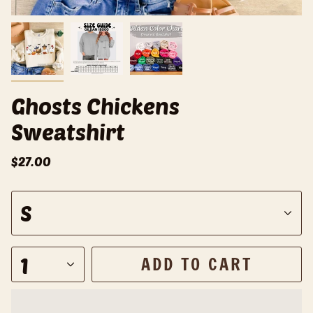
Ghosts Chickens
Sweatshirt
$27.00
S
S
i
z
e
1
ADD TO CART