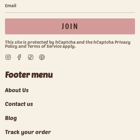
JOIN
This site is protected by hCaptcha and the hCaptcha
Privacy
Policy
and
Terms of Service
apply.
Instagram
Facebook
TikTok
Pinterest
Footer menu
About Us
Contact us
Blog
Track your order