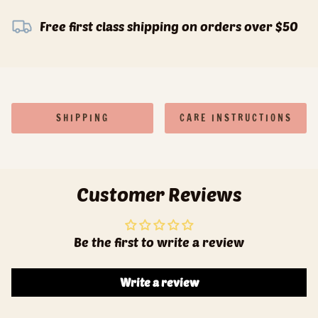
Free first class shipping on orders over $50
SHIPPING
CARE INSTRUCTIONS
Customer Reviews
Be the first to write a review
Write a review