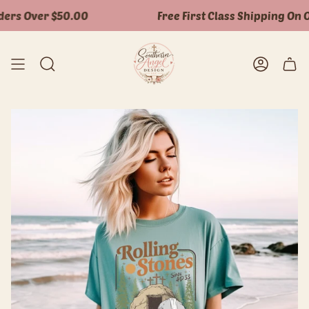
Skip
ers Over $50.00
Free First Class Shipping On O
to
content
Search
Accoun