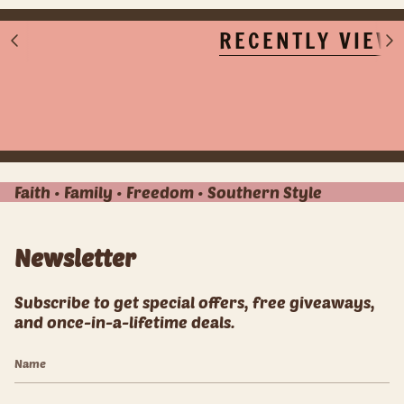
RECENTLY VIEW
S
S
e
e
e
e
A
A
l
l
l
l
Faith • Family • Freedom • Southern Style
Newsletter
Subscribe to get special offers, free giveaways,
and once-in-a-lifetime deals.