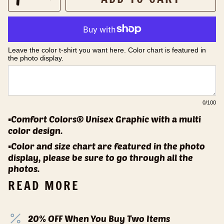
Leave the color t-shirt you want here. Color chart is featured in 
the photo display.
0
/100
▪️Comfort Colors® Unisex Graphic with a multi
color design.
▪️Color and size chart are featured in the photo
display, please be sure to go through all the
photos.
READ MORE
20% OFF When You Buy Two Items