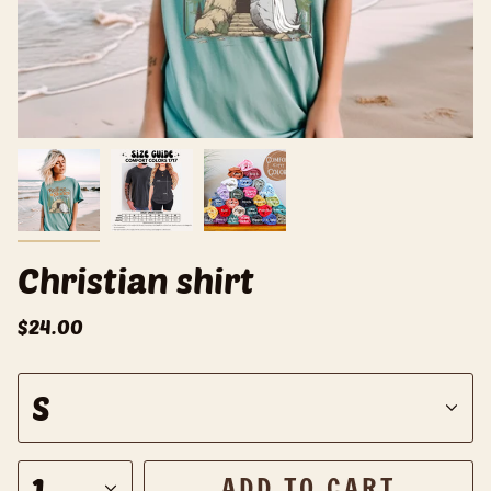
Christian shirt
$24.00
S
S
i
z
e
1
ADD TO CART