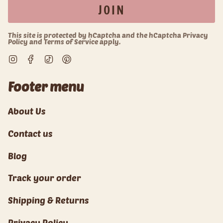
JOIN
This site is protected by hCaptcha and the hCaptcha
Privacy
Policy
and
Terms of Service
apply.
Instagram
Facebook
TikTok
Pinterest
Footer menu
About Us
Contact us
Blog
Track your order
Shipping & Returns
Privacy Policy