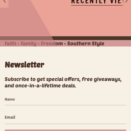
RECENTLY VIEW
S
S
e
e
e
e
A
A
l
l
l
l
Faith • Family • Freedom • Southern Style
Newsletter
Subscribe to get special offers, free giveaways,
and once-in-a-lifetime deals.