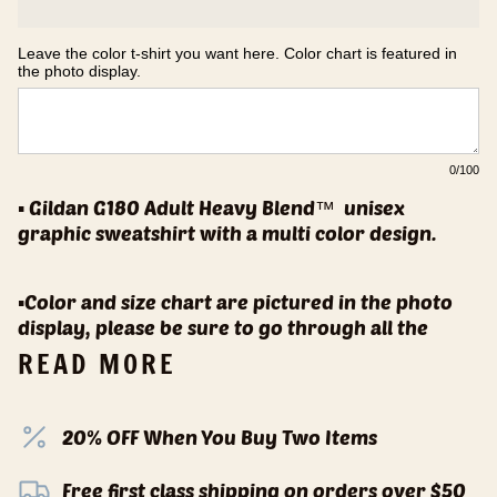
Leave the color t-shirt you want here. Color chart is featured in 
the photo display.
0
/100
▪️ Gildan G180 Adult Heavy Blend™
unisex
graphic sweatshirt with a multi color design.
▪️Color and size chart are pictured in the photo
display, please be sure to go through all the
READ MORE
20% OFF When You Buy Two Items
Free first class shipping on orders over $50