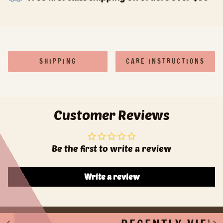
SHIPPING
CARE INSTRUCTIONS
Customer Reviews
Be the first to write a review
Write a review