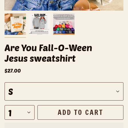
Are You Fall-O-Ween
Jesus sweatshirt
$27.00
S
S
i
z
e
1
ADD TO CART