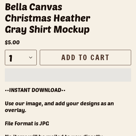
Bella Canvas
Christmas Heather
Gray Shirt Mockup
$5.00
1
ADD TO CART
••INSTANT DOWNLOAD••
Use our image, and add your designs as an
overlay.
File Format is JPG