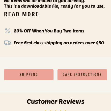
No items will be mailed to you directly.
This is a downloadable file, ready for you to use,
READ MORE
20% OFF When You Buy Two Items
Free first class shipping on orders over $50
SHIPPING
CARE INSTRUCTIONS
Customer Reviews