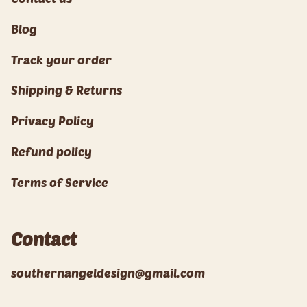
Blog
Track your order
Shipping & Returns
Privacy Policy
Refund policy
Terms of Service
Contact
southernangeldesign@gmail.com