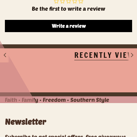
Be the first to write a review
Write a review
RECENTLY VIEW
S
S
e
e
e
e
A
A
l
l
l
l
Faith • Family • Freedom • Southern Style
Newsletter
Subscribe to get special offers, free giveaways,