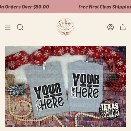
Skip
n Orders Over $50.00
Free First Class Shipping
to
content
Search
Accoun