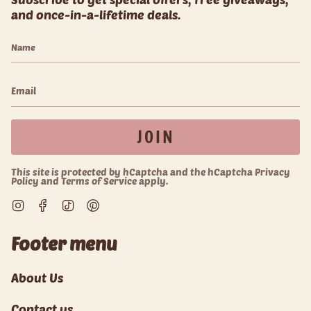
and once-in-a-lifetime deals.
JOIN
This site is protected by hCaptcha and the hCaptcha
Privacy
Policy
and
Terms of Service
apply.
Instagram
Facebook
TikTok
Pinterest
Footer menu
About Us
Contact us