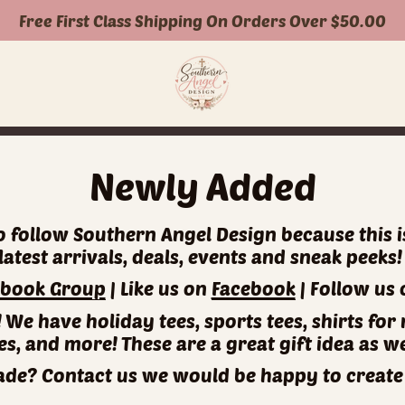
Free First Class Shipping On Orders Over $50.00
Newly Added
 to follow Southern Angel Design because this 
latest arrivals, deals, events and sneak peeks
ebook Group
| Like us on
Facebook
| Follow us
n! We have holiday tees, sports tees, shirts 
es, and more! These are a great gift idea as we
e? Contact us we would be happy to create 