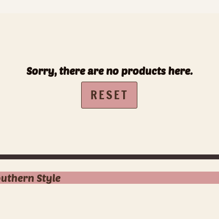
Sorry, there are no products here.
RESET
outhern Style