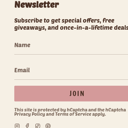
Newsletter
Subscribe to get special offers, free
giveaways, and once-in-a-lifetime deals
JOIN
This site is protected by hCaptcha and the hCaptcha
Privacy Policy
and
Terms of Service
apply.
Instagram
Facebook
TikTok
Pinterest