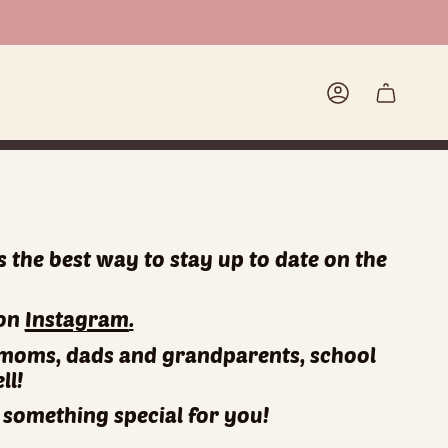
Account
is the best way to stay up to date on the
!
 on
Instagram
.
for moms, dads and grandparents, school
ll!
something special for you!