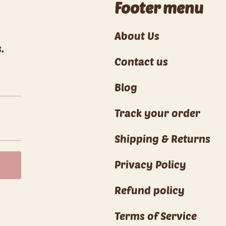
Footer menu
About Us
.
Contact us
Blog
Track your order
Shipping & Returns
Privacy Policy
Refund policy
Terms of Service