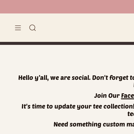
Skip
to
content
Search
Hello y’all, we are social. Don't forget
Join Our
Fac
It's time to update your tee collectio
te
Need something custom mad