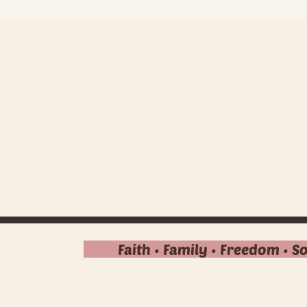
Faith • Family • Freedom • S